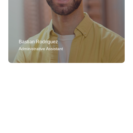
Bastian Rodriguez
Administrative Assistant