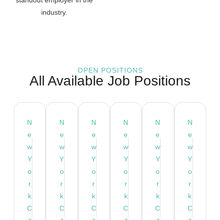
industry.
OPEN POSITIONS
All Available Job Positions
N
N
N
N
N
N
e
e
e
e
e
e
w
w
w
w
w
w
Y
Y
Y
Y
Y
Y
o
o
o
o
o
o
r
r
r
r
r
r
k
k
k
k
k
k
C
C
C
C
C
C