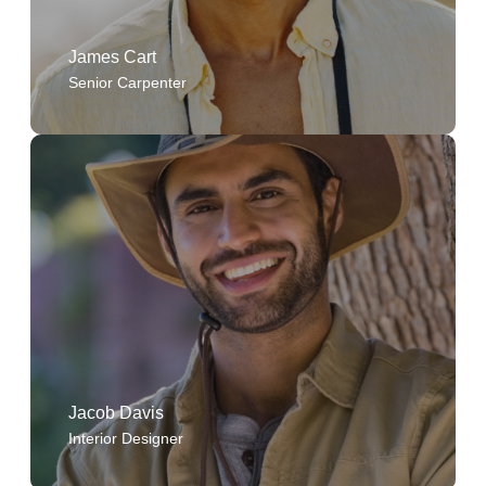
James Cart
Senior Carpenter
The company's values are not just words on paper
they guide every project and decision.
Jacob Davis
Interior Designer