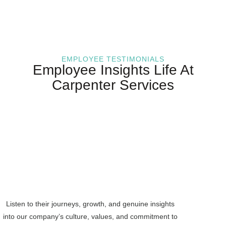
EMPLOYEE TESTIMONIALS
Employee Insights Life At
Carpenter Services
Listen to their journeys, growth, and genuine insights
into our company’s culture, values, and commitment to