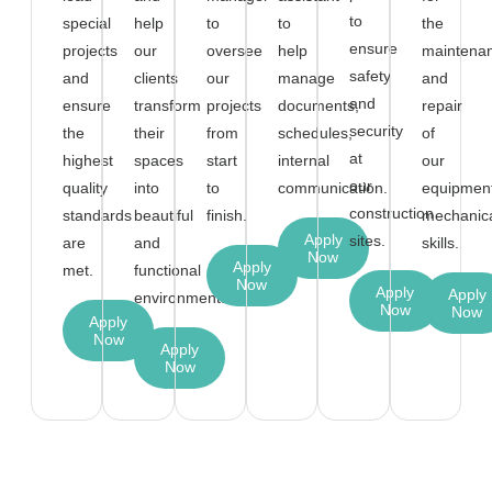
to
special
help
to
to
the
ensure
projects
our
oversee
help
maintena
safety
and
clients
our
manage
and
and
ensure
transform
projects
documents,
repair
security
the
their
from
schedules,
of
at
highest
spaces
start
internal
our
our
quality
into
to
communication.
equipment
construction
standards
beautiful
finish.
mechanic
Apply
sites.
are
and
skills.
Now
Apply
met.
functional
Now
Apply
Apply
environments.
Now
Now
Apply
Now
Apply
Now