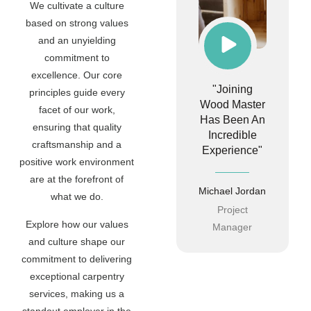
We cultivate a culture
based on strong values
and an unyielding
commitment to
excellence. Our core
"Joining
principles guide every
Wood Master
facet of our work,
Has Been An
ensuring that quality
Incredible
craftsmanship and a
Experience"
positive work environment
are at the forefront of
Michael Jordan
what we do.
Project
Explore how our values
Manager
and culture shape our
commitment to delivering
exceptional carpentry
services, making us a
standout employer in the