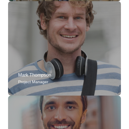
The company's commitment to quality and
transparency makes every project fulfilling, and I'm
constantly inspired by the dedication of my
colleagues.
Mark Thompson
Project Manager
As an Administrative Assistant, I've been given the
opportunity to grow professionally and contribute
to the company's success.