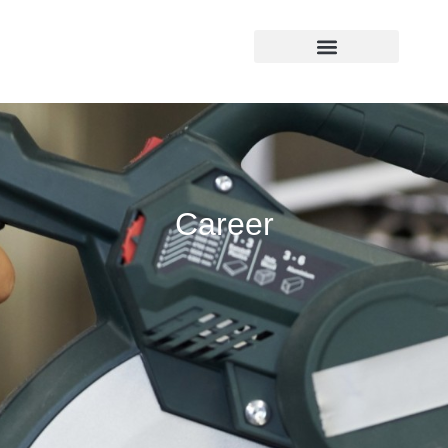
(541) 292-6850
Career