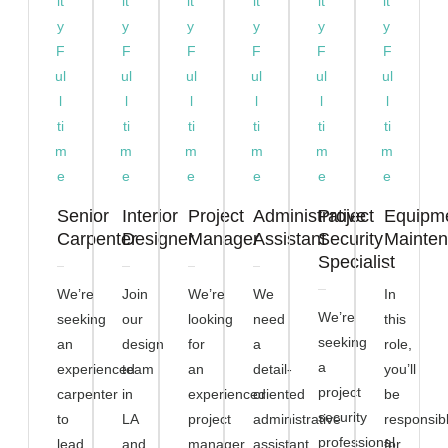
it
it
it
it
it
it
y
y
y
y
y
y
F
F
F
F
F
F
ul
ul
ul
ul
ul
ul
l
l
l
l
l
l
ti
ti
ti
ti
ti
ti
m
m
m
m
m
m
e
e
e
e
e
e
Senior
Interior
Project
Administrative
Project
Equipm
Carpenter
Designer
Manager
Assistant
Security
Mainte
Specialist
We’re
Join
We’re
We
In
We’re
seeking
our
looking
need
this
seeking
an
design
for
a
role,
a
experienced
team
an
detail-
you’ll
project
carpenter
in
experienced
oriented
be
security
to
LA
project
administrative
responsib
professional
lead
and
manager
assistant
for