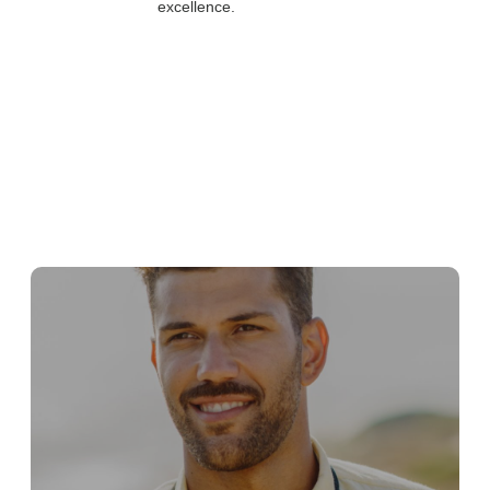
excellence.
The company's emphasis on values, culture, and
commitment to excellence is not just a statement
but a lived experience.