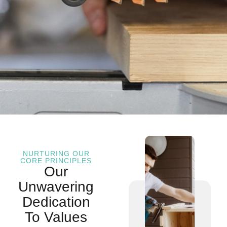
NURTURING OUR
CORE PRINCIPLES
Our
Unwavering
Dedication
To Values